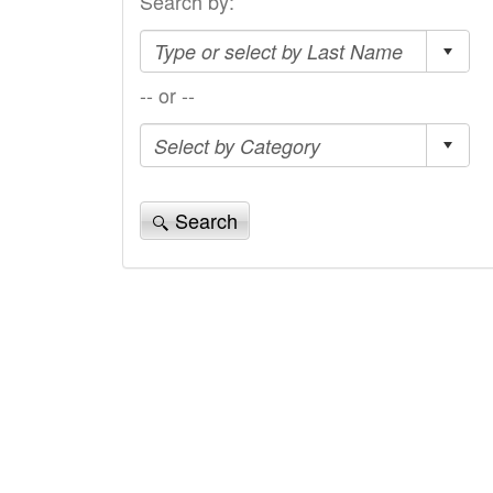
Search by:
-- or --
Search