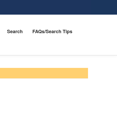
Search
FAQs/Search Tips
Contact Us