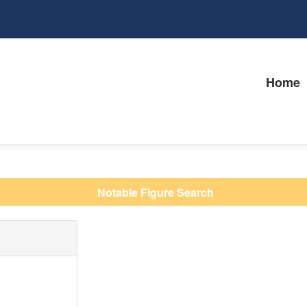
Home
Notable Figure Search