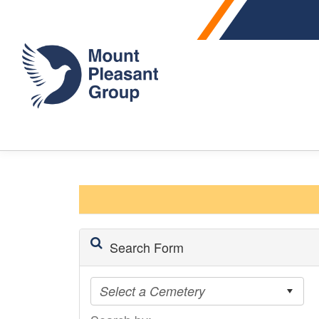
Search Form