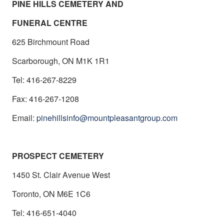
PINE HILLS CEMETERY AND
FUNERAL CENTRE
625
Birchmount
Road
Scarborough, ON M1K 1R1
Tel: 416-267-8229
Fax: 416-267-1208
Email:
pinehillsinfo@mountpleasantgroup.com
PROSPECT CEMETERY
1450 St. Clair Avenue West
Toronto, ON M6E 1C6
Tel: 416-651-4040