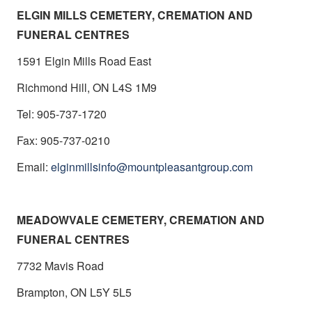
ELGIN MILLS CEMETERY, CREMATION AND
FUNERAL CENTRES
1591 Elgin Mills Road East
Richmond Hill, ON L4S 1M9
Tel: 905-737-1720
Fax: 905-737-0210
Email:
elginmillsinfo@mountpleasantgroup.com
MEADOWVALE CEMETERY, CREMATION AND
FUNERAL CENTRES
7732 Mavis Road
Brampton, ON L5Y 5L5