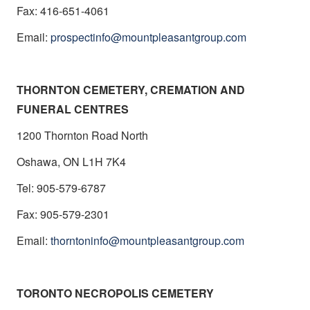
Fax: 416-651-4061
Email:
prospectinfo@mountpleasantgroup.com
THORNTON CEMETERY, CREMATION AND
FUNERAL CENTRES
1200 Thornton Road North
Oshawa, ON L1H 7K4
Tel: 905-579-6787
Fax: 905-579-2301
Email:
thorntoninfo@mountpleasantgroup.com
TORONTO NECROPOLIS CEMETERY