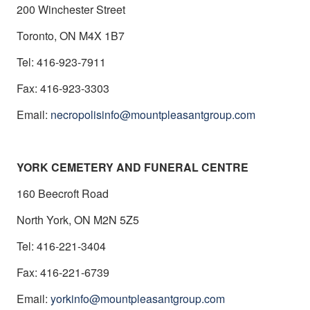
200 Winchester Street
Toronto, ON M4X 1B7
Tel: 416-923-7911
Fax: 416-923-3303
Email:
necropolisinfo@mountpleasantgroup.com
YORK CEMETERY AND FUNERAL CENTRE
160 Beecroft Road
North York, ON M2N 5Z5
Tel: 416-221-3404
Fax: 416-221-6739
Email:
yorkinfo@mountpleasantgroup.com