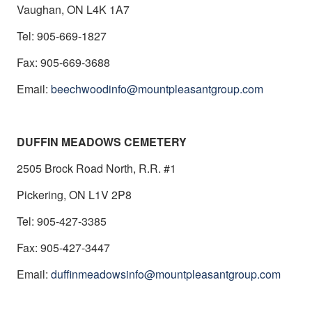
Vaughan, ON L4K 1A7
Tel: 905-669-1827
Fax: 905-669-3688
Email:
beechwoodinfo@mountpleasantgroup.com
DUFFIN MEADOWS CEMETERY
2505 Brock Road North, R.R. #1
Pickering, ON L1V 2P8
Tel: 905-427-3385
Fax: 905-427-3447
Email:
duffinmeadowsinfo@mountpleasantgroup.com