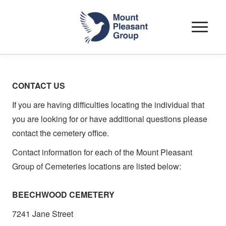
Toggle
navigat
CONTACT US
If you are having difficulties locating the individual that
you are looking for or have additional questions please
contact the cemetery office.
Contact information for each of the Mount Pleasant
Group of Cemeteries locations are listed below
:
BEECHWOOD CEMETERY
7241 Jane Street