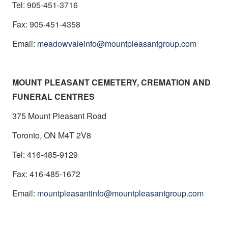
Tel: 905-451-3716
Fax: 905-451-4358
Email:
meadowvaleinfo@mountpleasantgroup.com
MOUNT PLEASANT CEMETERY, CREMATION AND
FUNERAL CENTRES
375 Mount Pleasant Road
Toronto, ON M4T 2V8
Tel: 416-485-9129
Fax: 416-485-1672
Email:
mountpleasantinfo@mountpleasantgroup.com