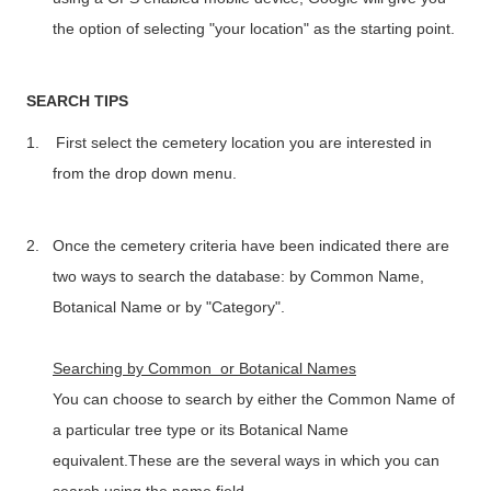
the option of selecting "your location" as the starting point.
SEARCH TIPS
1.
First select the cemetery location you are interested in
from the drop down menu.
2.
Once the cemetery criteria have been indicated there are
two ways to search the database: by Common Name,
Botanical Name or by "Category".
Searching by Common or Botanical Names
You can choose to search by either the Common Name of
a particular tree type or its Botanical Name
equivalent.These are the several ways in which you can
search using the name field.