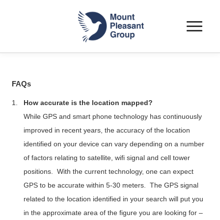
Toggle
navigat
FAQs
1.
How accurate is the location mapped?
While GPS and smart phone technology has continuously
improved in recent years, the accuracy of the location
identified on your device can vary depending on a number
of factors relating to satellite,
wifi
signal and cell tower
positions.
With the current technology, one can expect
GPS to be accurate within 5-30 meters.
The GPS signal
related to the location identified in your search will put you
in the approximate area of the figure you are looking for –