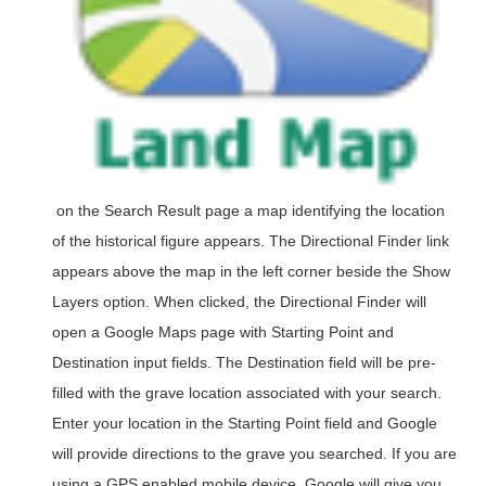
on the Search Result page a map identifying the location
of the historical figure appears. The Directional Finder link
appears above the map in the left corner beside the Show
Layers option. When clicked, the Directional Finder will
open a Google Maps page with Starting Point and
Destination input fields. The Destination field will be pre-
filled with the grave location associated with your search.
Enter your location in the Starting Point field and Google
will provide directions to the grave you searched. If you are
using a GPS enabled mobile device, Google will give you