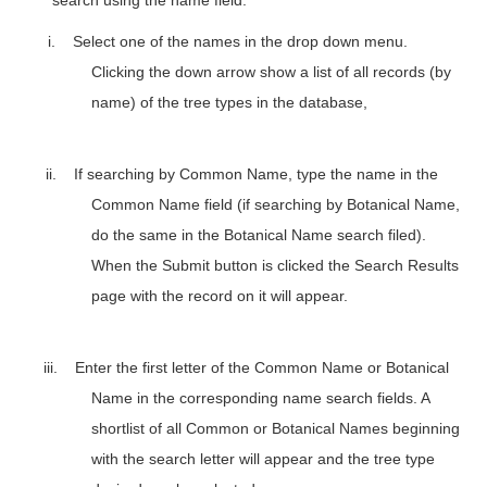
i.
Select one of the names in the drop down menu.
Clicking the down arrow show a list of all records (by
name)
of the tree types in the database
,
ii.
If searching by Common Name, type the name in the
Common Name field (if searching by Botanical Name,
do the same in the Botanical Name search filed).
When the Submit button is clicked the Search Results
page with the record on it will appear.
iii.
Enter the first letter of the Common Name or Botanical
Name in the corresponding name search fields. A
shortlist of all Common or Botanical Names beginning
with the search letter will appear and the tree type