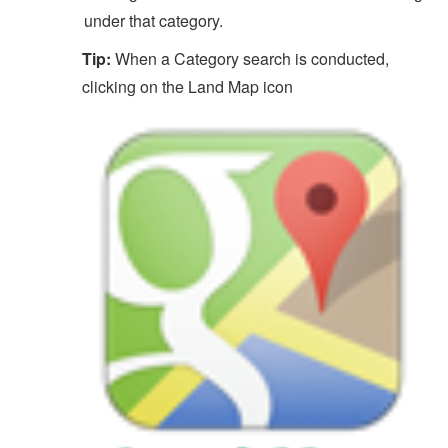
under that category.
Tip:
When a Category search is conducted,
clicking on the Land Map icon