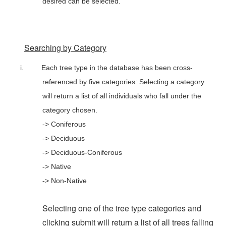
desired can be selected.
Searching by Category
i.
Each tree type in the database has been cross-
referenced by five categories: Selecting a category
will return a list of all individuals who fall under the
category chosen.
-> Coniferous
-> Deciduous
-> Deciduous-Coniferous
-> Native
-> Non-Native
Selecting one of the tree type categories and
clicking submit will return a list of all trees falling