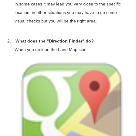
in some cases it may lead you very close to the specific
location; in other situations you may have to do some
visual checks but you will be the right area.
2.
What does the "Direction Finder" do?
When you click on the Land Map icon